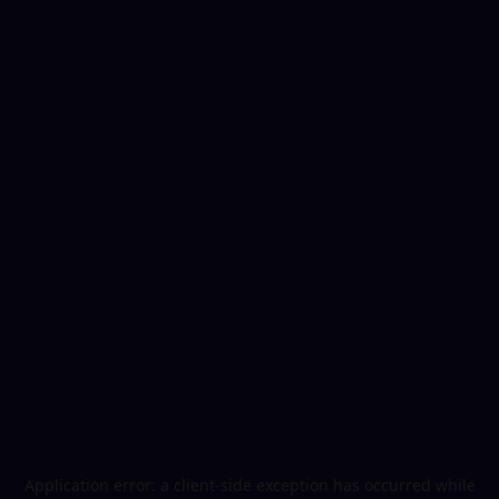
Application error: a
client
-side exception has occurred while