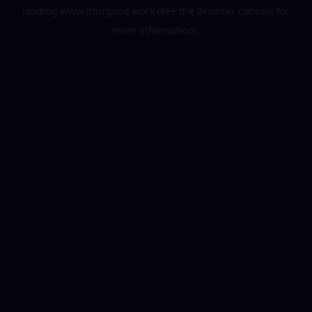
loading
www.thurgood.work
(see the
browser console
for
more information).