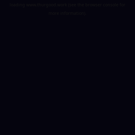
loading
www.thurgood.work
(see the
browser console
for
more information).