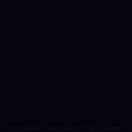
Application error: a
client
-side exception has occurred while